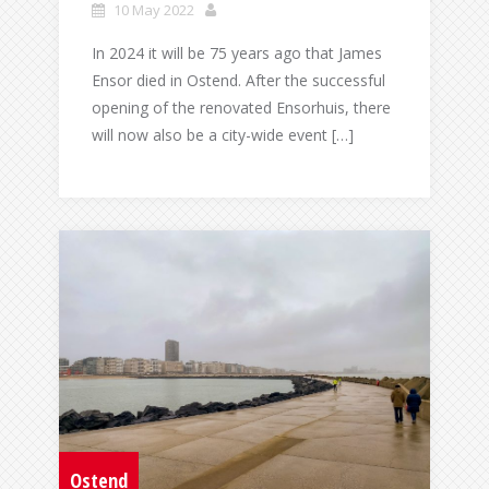
10 May 2022
In 2024 it will be 75 years ago that James
Ensor died in Ostend. After the successful
opening of the renovated Ensorhuis, there
will now also be a city-wide event […]
Ostend