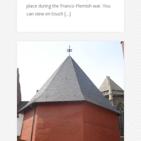
place during the Franco-Flemish war. You
can view en touch […]