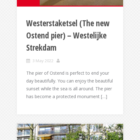
Westerstaketsel (The new
Ostend pier) – Westelijke
Strekdam
3 May 2022
The pier of Ostend is perfect to end your
day beautifully. You can enjoy the beautiful
sunset while the sea is all around. The pier
has become a protected monument […]