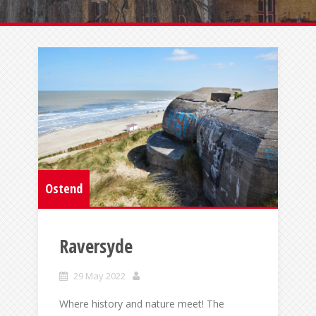
Ostend
Raversyde
29 May 2022
Where history and nature meet! The