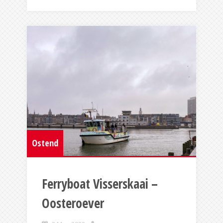
Ostend
Ferryboat Visserskaai –
Oosteroever