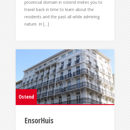
provincial domain in ostend invites you to
travel back in time to learn about the
residents and the past all while admiring
nature. In […]
Ostend
EnsorHuis