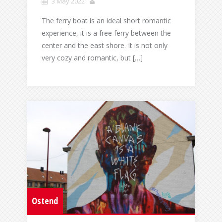
3 May 2022
The ferry boat is an ideal short romantic
experience, it is a free ferry between the
center and the east shore. It is not only
very cozy and romantic, but […]
Ostend