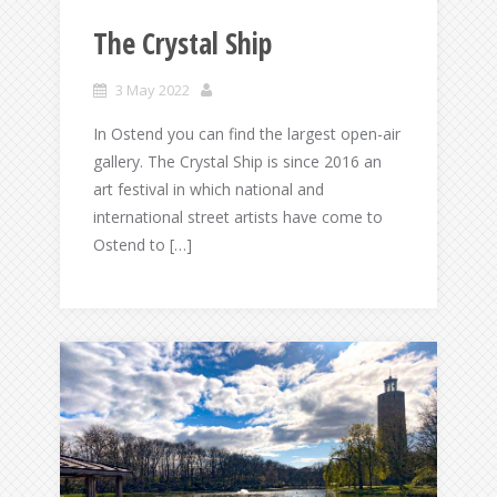
The Crystal Ship
3 May 2022
In Ostend you can find the largest open-air
gallery. The Crystal Ship is since 2016 an
art festival in which national and
international street artists have come to
Ostend to […]