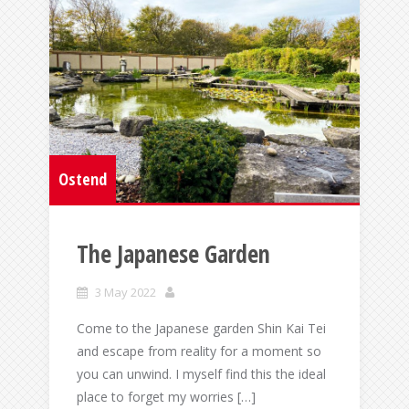
Ostend
The Japanese Garden
3 May 2022
Come to the Japanese garden Shin Kai Tei
and escape from reality for a moment so
you can unwind. I myself find this the ideal
place to forget my worries […]