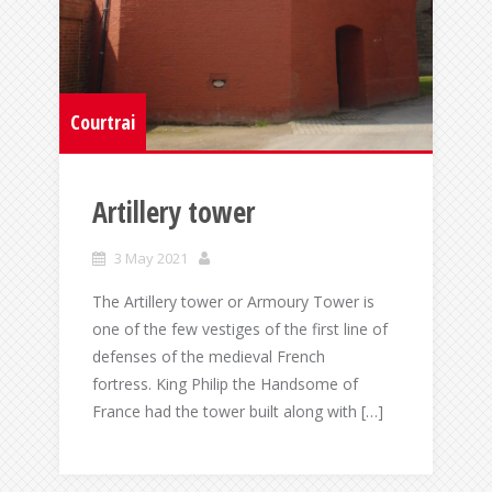
Courtrai
Artillery tower
3 May 2021
The Artillery tower or Armoury Tower is
one of the few vestiges of the first line of
defenses of the medieval French
fortress. King Philip the Handsome of
France had the tower built along with […]