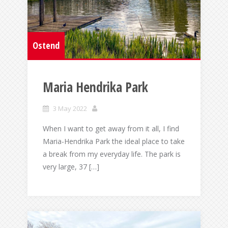
Ostend
Maria Hendrika Park
3 May 2022
When I want to get away from it all, I find
Maria-Hendrika Park the ideal place to take
a break from my everyday life. The park is
very large, 37 […]