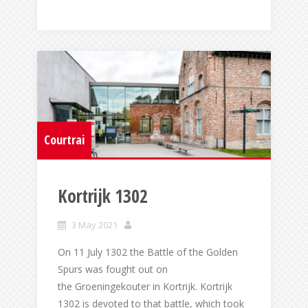
Courtrai
Kortrijk 1302
3 May 2021
On 11 July 1302 the Battle of the Golden
Spurs was fought out on
the Groeningekouter in Kortrijk. Kortrijk
1302 is devoted to that battle, which took