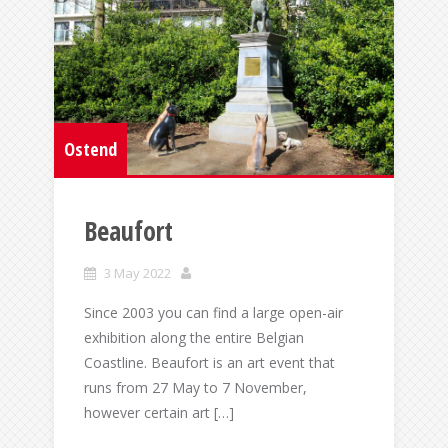
Ostend
Beaufort
3 May 2022
Since 2003 you can find a large open-air
exhibition along the entire Belgian
Coastline. Beaufort is an art event that
runs from 27 May to 7 November,
however certain art […]